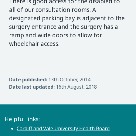
There is good access for the disabled to
all of our consultation rooms. A
designated parking bay is adjacent to the
surgery entrance and the surgery has a
ramp and wide doors to allow for
wheelchair access.
Date published:
13th October, 2014
Date last updated:
16th August, 2018
Helpful links:
Cardiff and Vale University Health Board