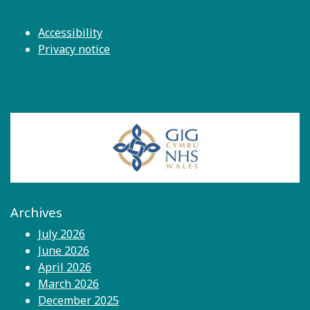
Accessibility
Privacy notice
Archives
July 2026
June 2026
April 2026
March 2026
December 2025