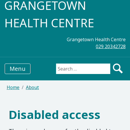
GRANGETOWN
HEALTH CENTRE
Grangetown Health Centre
029 20342728
Menu
Search for:
Home
About
Disabled access