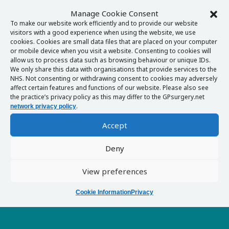
Manage Cookie Consent
To make our website work efficiently and to provide our website
visitors with a good experience when using the website, we use
cookies. Cookies are small data files that are placed on your computer
or mobile device when you visit a website. Consenting to cookies will
allow us to process data such as browsing behaviour or unique IDs.
We only share this data with organisations that provide services to the
NHS. Not consenting or withdrawing consent to cookies may adversely
affect certain features and functions of our website. Please also see
the practice’s privacy policy as this may differ to the GPsurgery.net
.
network privacy policy
Accept
Deny
View preferences
Cookie Information
Privacy